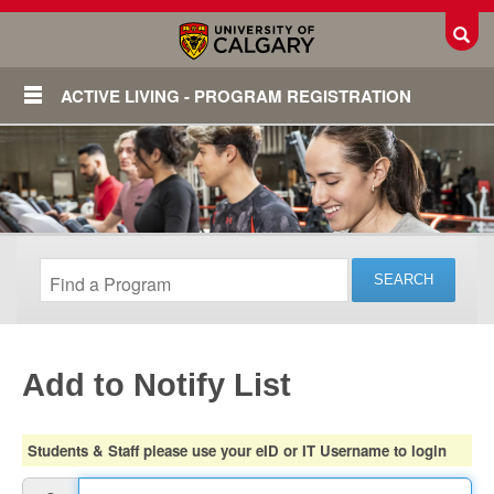
Toggl
ACTIVE LIVING - PROGRAM REGISTRATION
Add to Notify List
Login
Students & Staff please use your eID or IT Username to login