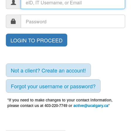
Not a client? Create an account!
Forgot your username or password?
*If you need to make changes to your contact information,
please contact us at 403-220-7749 or
active@ucalgary.ca
*