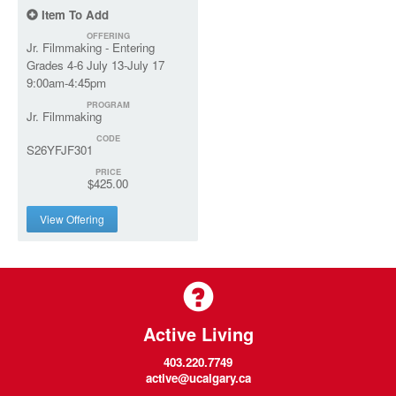
Item To Add
OFFERING
Jr. Filmmaking - Entering
Grades 4-6 July 13-July 17
9:00am-4:45pm
PROGRAM
Jr. Filmmaking
CODE
S26YFJF301
PRICE
$425.00
View Offering
Active Living
403.220.7749
active@ucalgary.ca