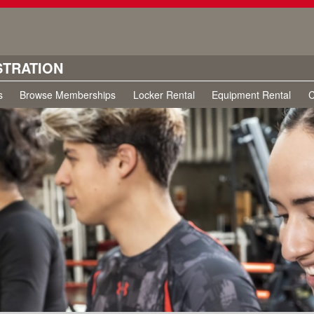
STRATION
s
Browse Memberships
Locker Rental
Equipment Rental
C