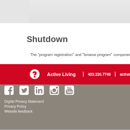
Shutdown
The "program registration" and "browse program" component 
Active Living
403.220.7749
activ
Digital Privacy Statement
Privacy Policy
Website feedback