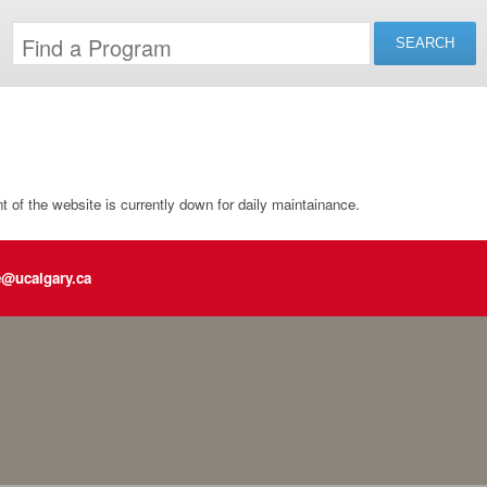
of the website is currently down for daily maintainance.
e@ucalgary.ca