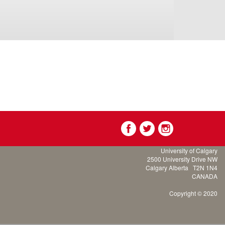
University of Calgary
2500 University Drive NW
Calgary Alberta
T2N 1N4
CANADA
Copyright © 2020