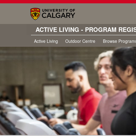
ACTIVE LIVING - PROGRAM REGI
Active Living
Outdoor Centre
Browse Program