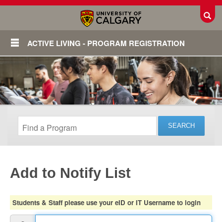
Toggl
ACTIVE LIVING - PROGRAM REGISTRATION
Add to Notify List
Login
Students & Staff please use your eID or IT Username to login