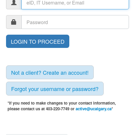
Not a client? Create an account!
Forgot your username or password?
*If you need to make changes to your contact information,
please contact us at 403-220-7749 or
active@ucalgary.ca
*