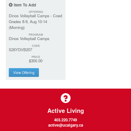
Item To Add
OFFERING
Dinos Volleyball Camps - Coed
Grades 8-9, Aug 10-14
(Morning)
PROGRAM
Dinos Volleyball Camps
CODE
S26YDVB207
PRICE
$300.00
View Offering
Active Living
403.220.7749
active@ucalgary.ca