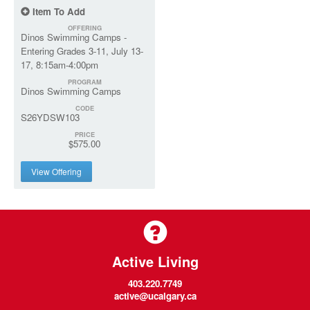
Item To Add
OFFERING
Dinos Swimming Camps -
Entering Grades 3-11, July 13-
17, 8:15am-4:00pm
PROGRAM
Dinos Swimming Camps
CODE
S26YDSW103
PRICE
$575.00
View Offering
Active Living
403.220.7749
active@ucalgary.ca