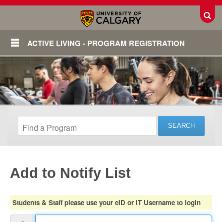
Toggl
ACTIVE LIVING - PROGRAM REGISTRATION
Add to Notify List
Login
Students & Staff please use your eID or IT Username to login