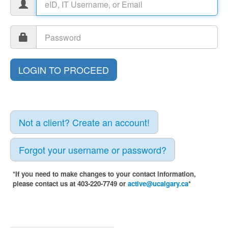
Not a client? Create an account!
Forgot your username or password?
*If you need to make changes to your contact information,
please contact us at 403-220-7749 or
active@ucalgary.ca
*