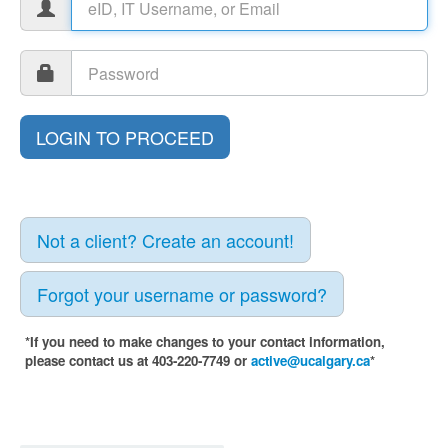
Not a client? Create an account!
Forgot your username or password?
*If you need to make changes to your contact information,
please contact us at 403-220-7749 or
active@ucalgary.ca
*