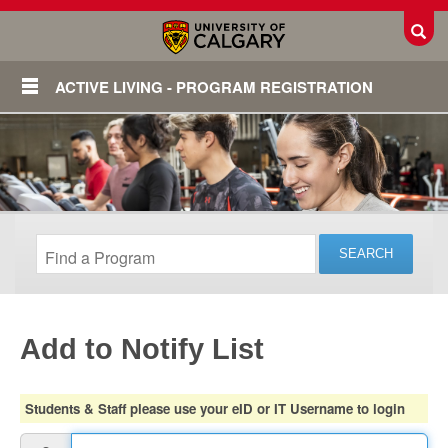
Toggl
ACTIVE LIVING - PROGRAM REGISTRATION
Add to Notify List
Login
Students & Staff please use your eID or IT Username to login