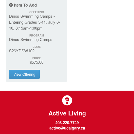
Item To Add
OFFERING
Dinos Swimming Camps -
Entering Grades 3-11, July 6-
10, 8:15am-4:00pm
PROGRAM
Dinos Swimming Camps
CODE
S26YDSW102
PRICE
$575.00
View Offering
Active Living
403.220.7749
active@ucalgary.ca