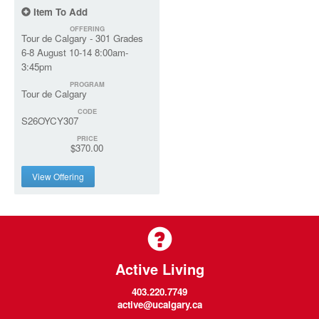
Item To Add
OFFERING
Tour de Calgary - 301 Grades
6-8 August 10-14 8:00am-
3:45pm
PROGRAM
Tour de Calgary
CODE
S26OYCY307
PRICE
$370.00
View Offering
Active Living
403.220.7749
active@ucalgary.ca