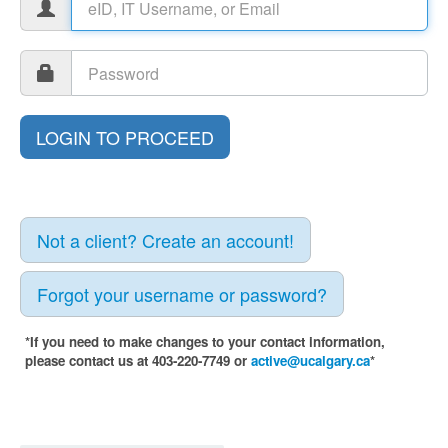
Not a client? Create an account!
Forgot your username or password?
*If you need to make changes to your contact information,
please contact us at 403-220-7749 or
active@ucalgary.ca
*