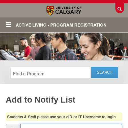
Toggl
ACTIVE LIVING - PROGRAM REGISTRATION
Add to Notify List
Login
Students & Staff please use your eID or IT Username to login