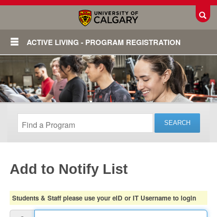
Toggl
ACTIVE LIVING - PROGRAM REGISTRATION
Add to Notify List
Login
Students & Staff please use your eID or IT Username to login