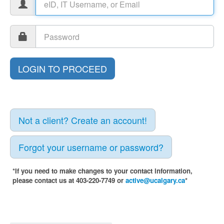
Not a client? Create an account!
Forgot your username or password?
*If you need to make changes to your contact information,
please contact us at 403-220-7749 or
active@ucalgary.ca
*