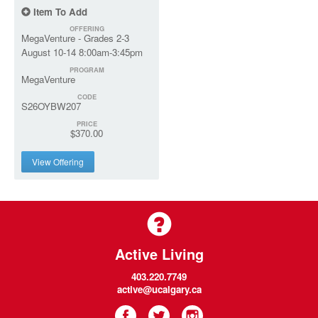
Item To Add
OFFERING
MegaVenture - Grades 2-3
August 10-14 8:00am-3:45pm
PROGRAM
MegaVenture
CODE
S26OYBW207
PRICE
$370.00
View Offering
Active Living
403.220.7749
active@ucalgary.ca