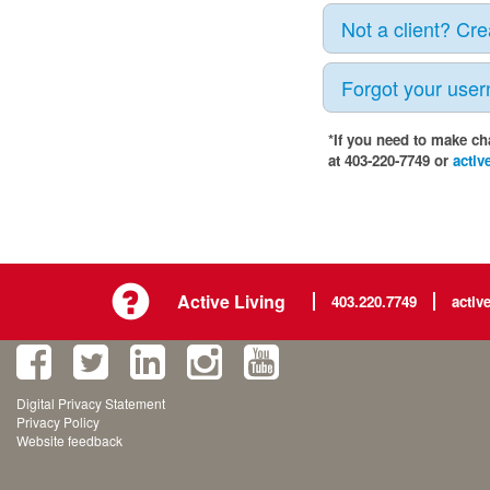
Not a client? Cr
Forgot your use
*If you need to make ch
at 403-220-7749 or
activ
Active Living
403.220.7749
activ
Digital Privacy Statement
Privacy Policy
Website feedback