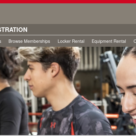
STRATION
s
Browse Memberships
Locker Rental
Equipment Rental
C