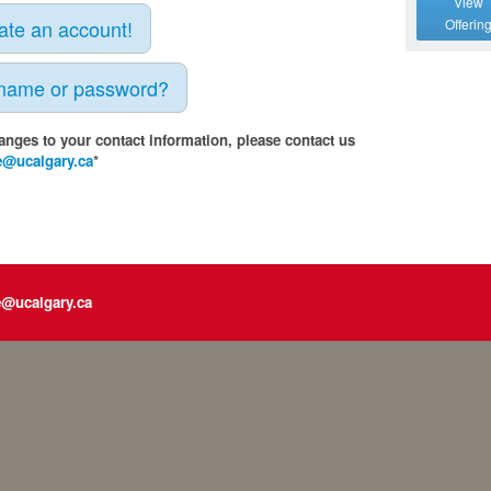
View
eate an account!
Offerin
rname or password?
anges to your contact information, please contact us
e@ucalgary.ca
*
e@ucalgary.ca