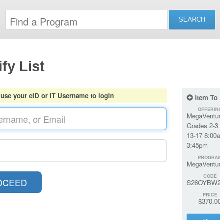
fy List
 use your eID or IT Username to login
Item To
OFFERIN
MegaVentur
Grades 2-3 
13-17 8:00
3:45pm
PROGRA
MegaVentu
CODE
S26OYBW2
PRICE
$370.0