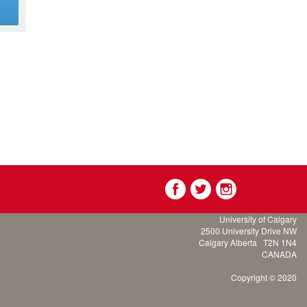
g
University of Calgary
2500 University Drive NW
Calgary Alberta
T2N 1N4
CANADA
Copyright © 2020