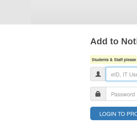
Add to Noti
Students & Staff please