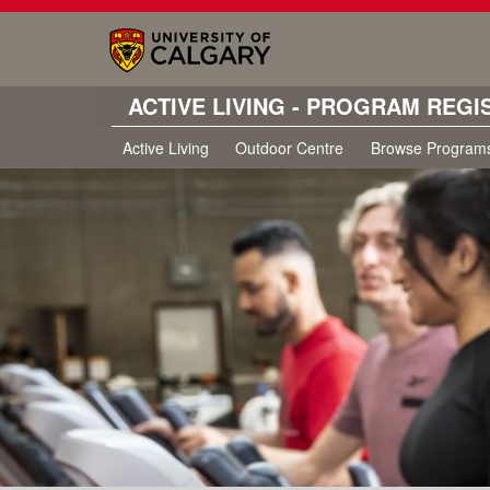
ACTIVE LIVING - PROGRAM REGI
Active Living
Outdoor Centre
Browse Program