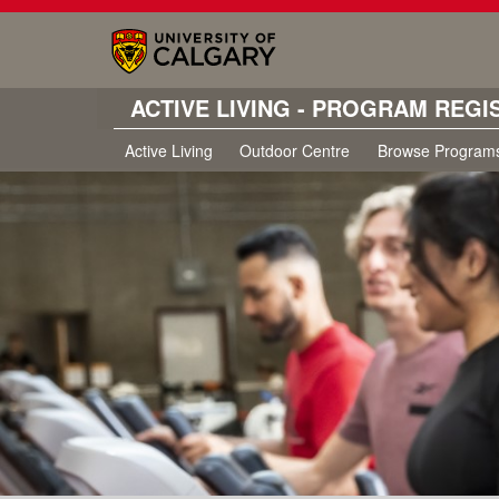
ACTIVE LIVING - PROGRAM REGI
Active Living
Outdoor Centre
Browse Program