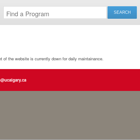
of the website is currently down for daily maintainance.
e@ucalgary.ca