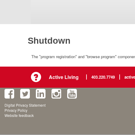
Shutdown
The "program registration" and "browse program" component 
Active Living
403.220.7749
activ
Digital Privacy Statement
Privacy Policy
Website feedback