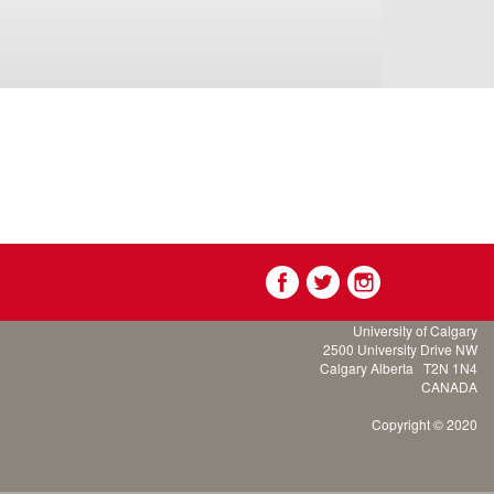
University of Calgary
2500 University Drive NW
Calgary Alberta
T2N 1N4
CANADA
Copyright © 2020