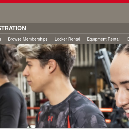
STRATION
s
Browse Memberships
Locker Rental
Equipment Rental
C