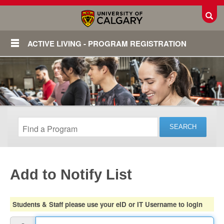
Toggl
ACTIVE LIVING - PROGRAM REGISTRATION
Add to Notify List
Login
Students & Staff please use your eID or IT Username to login