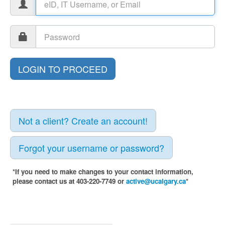
Not a client? Create an account!
Forgot your username or password?
*If you need to make changes to your contact information,
please contact us at 403-220-7749 or
active@ucalgary.ca
*