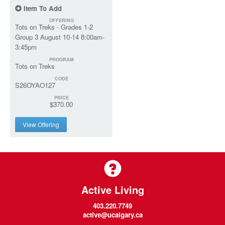
Item To Add
OFFERING
Tots on Treks - Grades 1-2
Group 3 August 10-14 8:00am-
3:45pm
PROGRAM
Tots on Treks
CODE
S26OYAO127
PRICE
$370.00
View Offering
Active Living
403.220.7749
active@ucalgary.ca