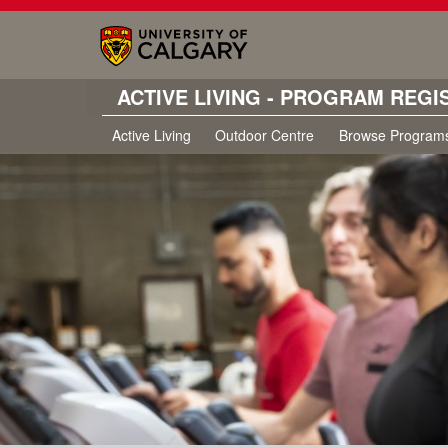
ACTIVE LIVING - PROGRAM REGI
Active Living
Outdoor Centre
Browse Program