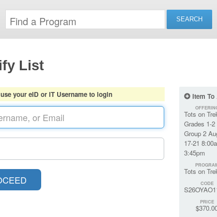
fy List
 use your eID or IT Username to login
Item To
OFFERIN
Tots on Tre
Grades 1-2
Group 2 Au
17-21 8:00
3:45pm
PROGRA
Tots on Tre
CODE
S26OYAO1
PRICE
$370.0