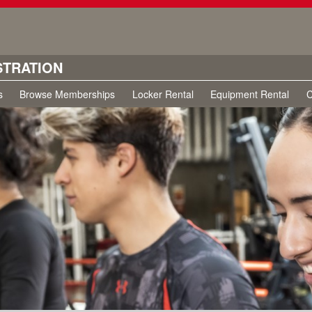
STRATION
s
Browse Memberships
Locker Rental
Equipment Rental
C