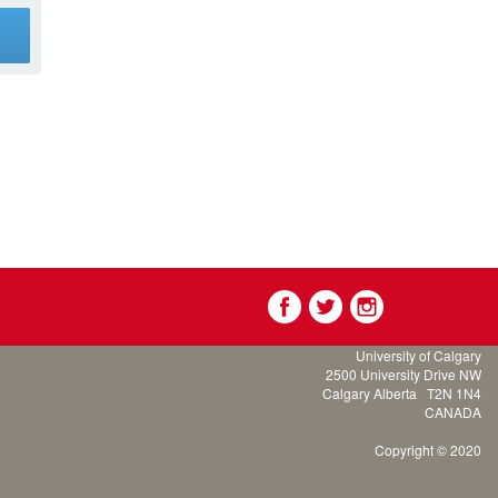
g
University of Calgary
2500 University Drive NW
Calgary Alberta
T2N 1N4
CANADA
Copyright © 2020