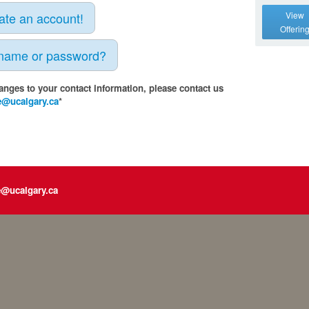
eate an account!
View
Offerin
rname or password?
anges to your contact information, please contact us
e@ucalgary.ca
*
e@ucalgary.ca