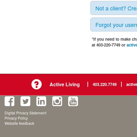
Not a client? Cr
Forgot your use
*If you need to make ch
at 403-220-7749 or
activ
Active Living
403.220.7749
activ
Digital Privacy Statement
Privacy Policy
Website feedback