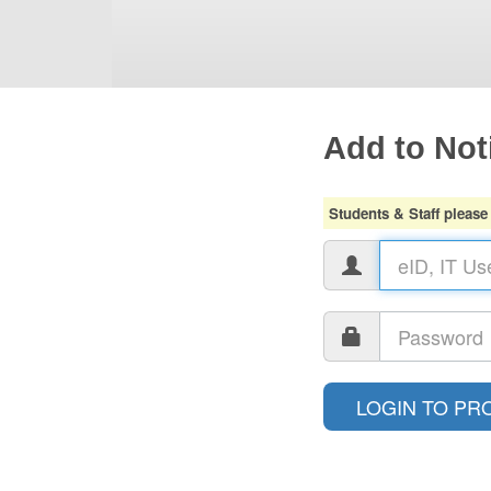
Add to Noti
Students & Staff please