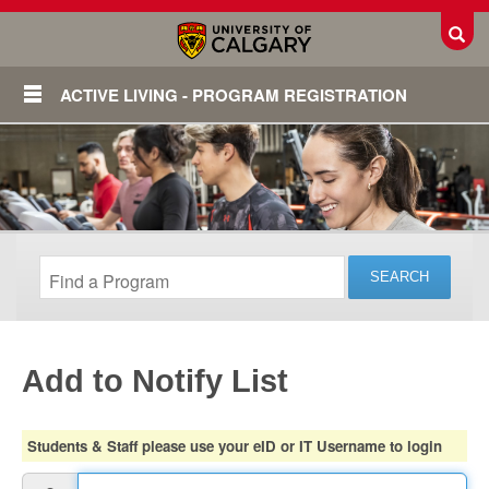
Toggl
ACTIVE LIVING - PROGRAM REGISTRATION
Add to Notify List
Login
Students & Staff please use your eID or IT Username to login