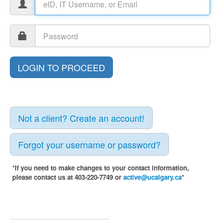
Not a client? Create an account!
Forgot your username or password?
*If you need to make changes to your contact information,
please contact us at 403-220-7749 or
active@ucalgary.ca
*