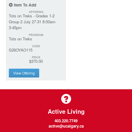
Item To Add
OFFERING
Tots on Treks - Grades 1-2
Group 2 July 27-31 8:00am-
3:45pm
PROGRAM
Tots on Treks
CODE
S26OYAO115
PRICE
$370.00
View Offering
Active Living
403.220.7749
active@ucalgary.ca