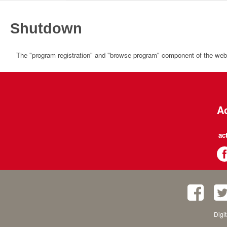
Shutdown
The "program registration" and "browse program" component of the websi
Ac
ac
Digi