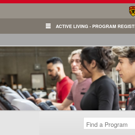
ACTIVE LIVING - PROGRAM REGIS
Login