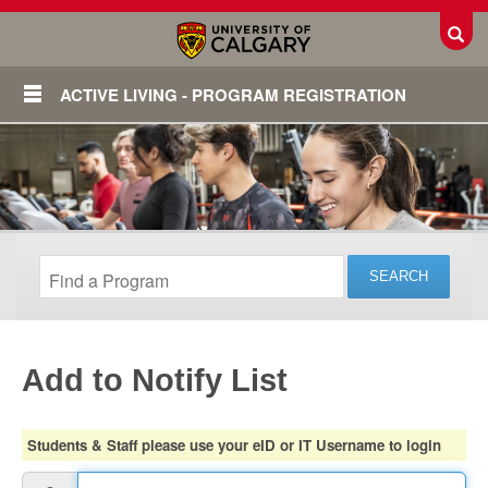
Toggl
ACTIVE LIVING - PROGRAM REGISTRATION
Add to Notify List
Login
Students & Staff please use your eID or IT Username to login