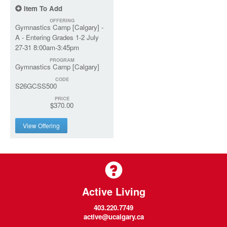
Item To Add
OFFERING
Gymnastics Camp [Calgary] -
A - Entering Grades 1-2 July
27-31 8:00am-3:45pm
PROGRAM
Gymnastics Camp [Calgary]
CODE
S26GCSS500
PRICE
$370.00
View Offering
Active Living
403.220.7749
active@ucalgary.ca