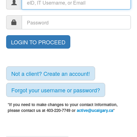
Not a client? Create an account!
Forgot your username or password?
*If you need to make changes to your contact information,
please contact us at 403-220-7749 or
active@ucalgary.ca
*