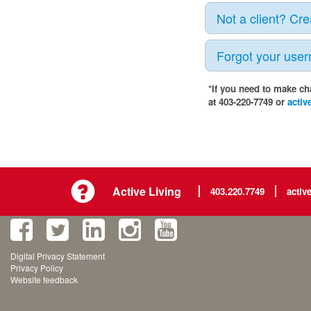
Not a client? Cr
Forgot your use
*If you need to make ch
at 403-220-7749 or
activ
Active Living
403.220.7749
activ
Digital Privacy Statement
Privacy Policy
Website feedback