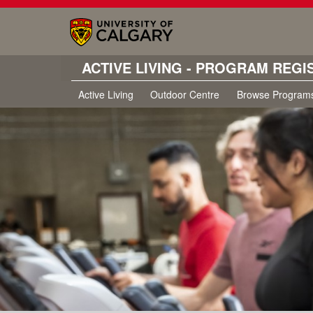
ACTIVE LIVING - PROGRAM REGI
Active Living
Outdoor Centre
Browse Program