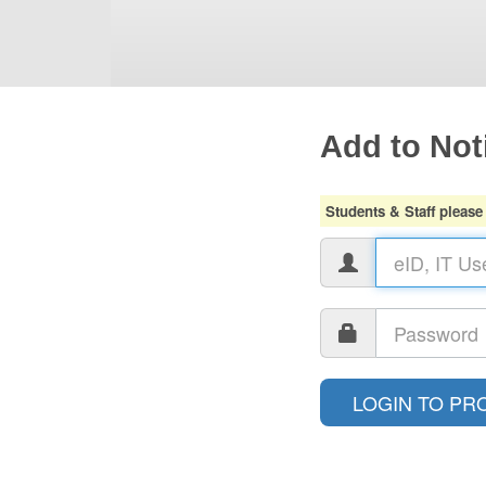
Add to Noti
Students & Staff please