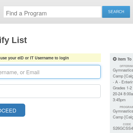
fy List
 use your eID or IT Username to login
Item To
OFFERIN
Gymnastic
Camp [Calg
- A - Enteri
Grades 1-2 
20-24 8:00
3:45pm
PROGRA
Gymnastic
Camp [Calg
CODE
S26GCSS4