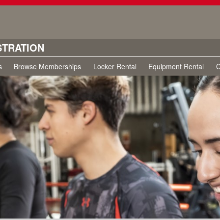
STRATION
s
Browse Memberships
Locker Rental
Equipment Rental
C