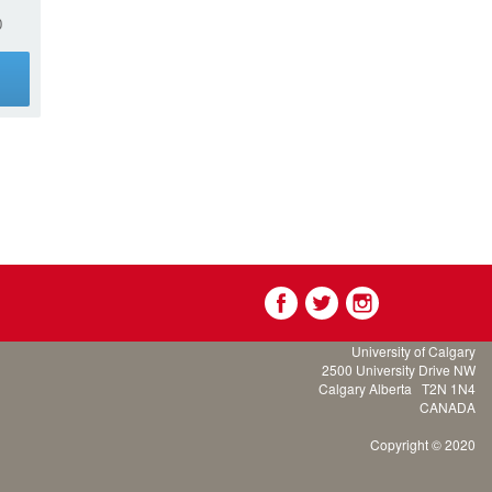
0
g
University of Calgary
2500 University Drive NW
Calgary Alberta
T2N 1N4
CANADA
Copyright © 2020