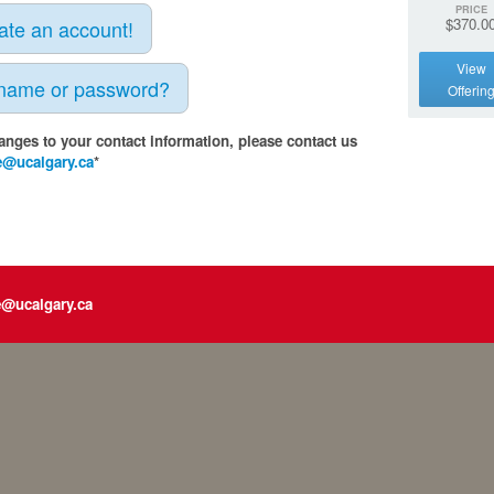
PRICE
$370.0
eate an account!
View
rname or password?
Offerin
anges to your contact information, please contact us
e@ucalgary.ca
*
e@ucalgary.ca