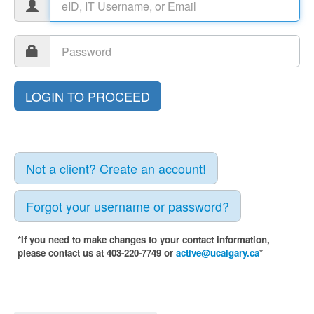
Not a client? Create an account!
Forgot your username or password?
*If you need to make changes to your contact information,
please contact us at 403-220-7749 or
active@ucalgary.ca
*