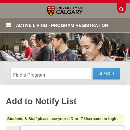
Toggl
ACTIVE LIVING - PROGRAM REGISTRATION
Add to Notify List
Login
Students & Staff please use your eID or IT Username to login