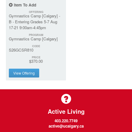
Item To Add
OFFERING
Gymnastics Camp [Calgary] -
B - Entering Grades 5-7 Aug
17-21 9:00am-4:45pm
PROGRAM
Gymnastics Camp [Calgary]
CODE
S26GCSR810
PRICE
$370.00
View Offering
Active Living
403.220.7749
active@ucalgary.ca