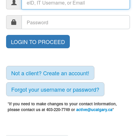
Not a client? Create an account!
Forgot your username or password?
*If you need to make changes to your contact information,
please contact us at 403-220-7749 or
active@ucalgary.ca
*