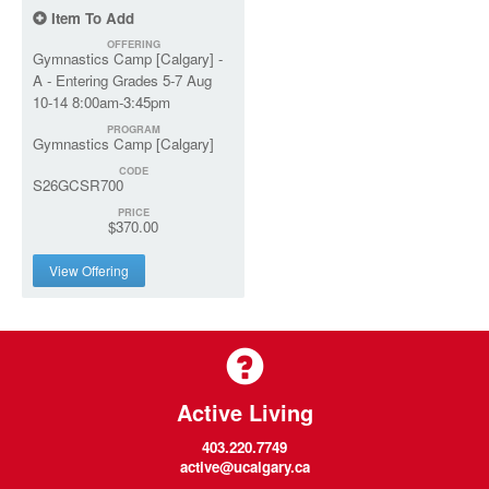
Item To Add
OFFERING
Gymnastics Camp [Calgary] -
A - Entering Grades 5-7 Aug
10-14 8:00am-3:45pm
PROGRAM
Gymnastics Camp [Calgary]
CODE
S26GCSR700
PRICE
$370.00
View Offering
Active Living
403.220.7749
active@ucalgary.ca