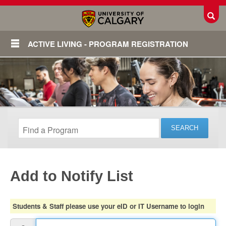
Toggl
ACTIVE LIVING - PROGRAM REGISTRATION
Add to Notify List
Login
Students & Staff please use your eID or IT Username to login