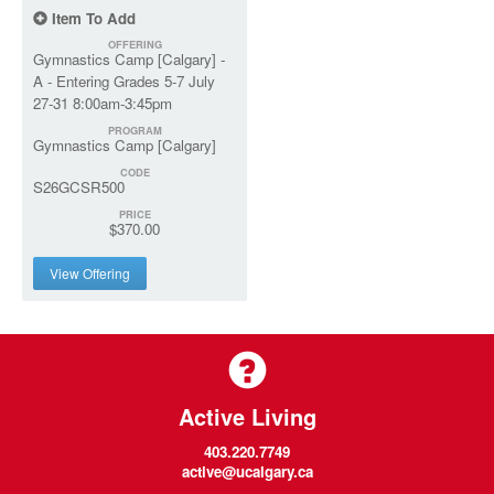
Item To Add
OFFERING
Gymnastics Camp [Calgary] -
A - Entering Grades 5-7 July
27-31 8:00am-3:45pm
PROGRAM
Gymnastics Camp [Calgary]
CODE
S26GCSR500
PRICE
$370.00
View Offering
Active Living
403.220.7749
active@ucalgary.ca