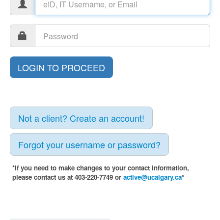
Not a client? Create an account!
Forgot your username or password?
*If you need to make changes to your contact information,
please contact us at 403-220-7749 or
active@ucalgary.ca
*