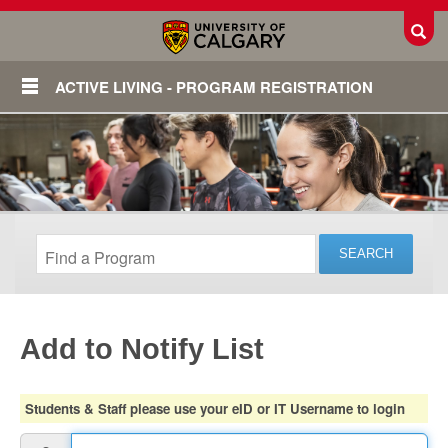
Toggl
ACTIVE LIVING - PROGRAM REGISTRATION
Add to Notify List
Login
Students & Staff please use your eID or IT Username to login