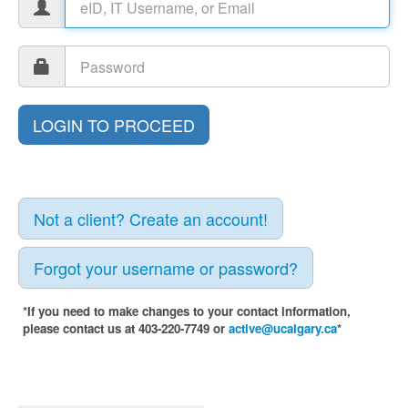
Not a client? Create an account!
Forgot your username or password?
*If you need to make changes to your contact information,
please contact us at 403-220-7749 or
active@ucalgary.ca
*