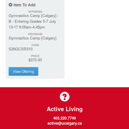
Item To Add
OFFERING
Gymnastics Camp [Calgary] -
B - Entering Grades 5-7 July
13-17 9:00am-4:45pm
PROGRAM
Gymnastics Camp [Calgary]
CODE
S26GCSR310
PRICE
$370.00
View Offering
Active Living
403.220.7749
active@ucalgary.ca