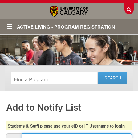
Toggl
ACTIVE LIVING - PROGRAM REGISTRATION
Add to Notify List
Login
Students & Staff please use your eID or IT Username to login