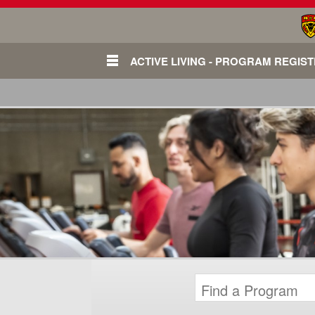
ACTIVE LIVING - PROGRAM REGIS
Login