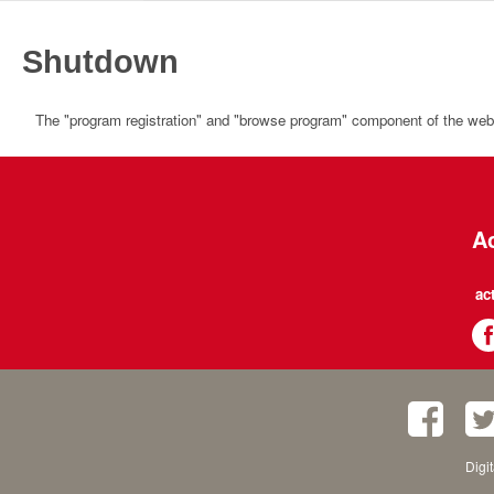
Shutdown
The "program registration" and "browse program" component of the websi
Ac
ac
Digi