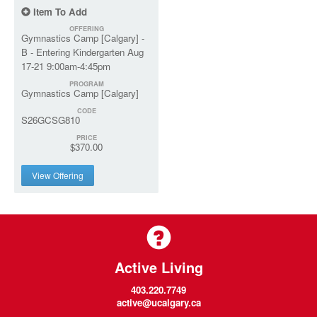
Item To Add
OFFERING
Gymnastics Camp [Calgary] -
B - Entering Kindergarten Aug
17-21 9:00am-4:45pm
PROGRAM
Gymnastics Camp [Calgary]
CODE
S26GCSG810
PRICE
$370.00
View Offering
Active Living
403.220.7749
active@ucalgary.ca