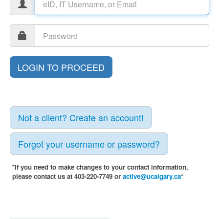
Not a client? Create an account!
Forgot your username or password?
*If you need to make changes to your contact information,
please contact us at 403-220-7749 or
active@ucalgary.ca
*