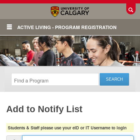
Toggl
ACTIVE LIVING - PROGRAM REGISTRATION
Add to Notify List
Login
Students & Staff please use your eID or IT Username to login