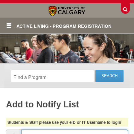
Toggl
ACTIVE LIVING - PROGRAM REGISTRATION
Add to Notify List
Login
Students & Staff please use your eID or IT Username to login