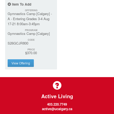
Item To Add
OFFERING
Gymnastics Camp [Calgary] -
A - Entering Grades 3-4 Aug
17-21 8:00am-3:45pm
PROGRAM
Gymnastics Camp [Calgary]
CODE
S26GCJR800
PRICE
$370.00
View Offering
Active Living
403.220.7749
active@ucalgary.ca