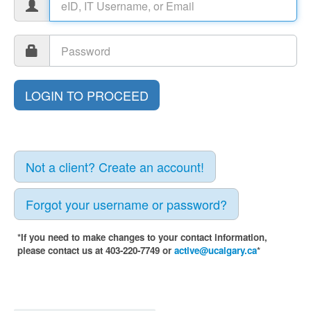
Not a client? Create an account!
Forgot your username or password?
*If you need to make changes to your contact information,
please contact us at 403-220-7749 or
active@ucalgary.ca
*