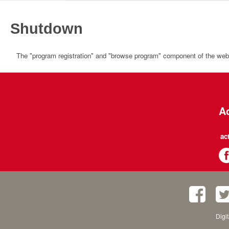
Shutdown
The "program registration" and "browse program" component of the websi
Ac
ac
Digi