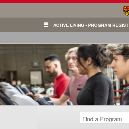
ACTIVE LIVING - PROGRAM REGIS
Login