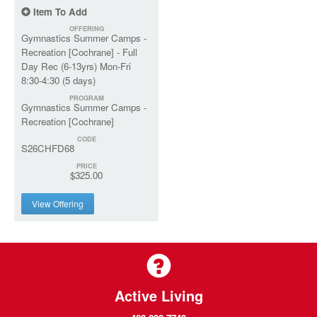
Item To Add
OFFERING
Gymnastics Summer Camps -
Recreation [Cochrane] - Full
Day Rec (6-13yrs) Mon-Fri
8:30-4:30 (5 days)
PROGRAM
Gymnastics Summer Camps -
Recreation [Cochrane]
CODE
S26CHFD68
PRICE
$325.00
View Offering
Active Living