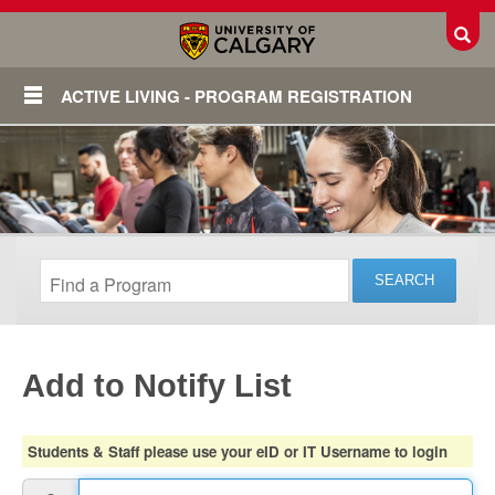
Toggl
ACTIVE LIVING - PROGRAM REGISTRATION
Add to Notify List
Login
Students & Staff please use your eID or IT Username to login