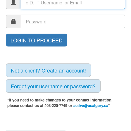
Not a client? Create an account!
Forgot your username or password?
*If you need to make changes to your contact information,
please contact us at 403-220-7749 or
active@ucalgary.ca
*