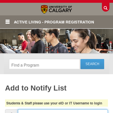
Toggl
ACTIVE LIVING - PROGRAM REGISTRATION
Add to Notify List
Login
Students & Staff please use your eID or IT Username to login