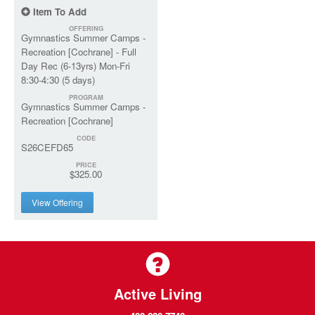
Item To Add
OFFERING
Gymnastics Summer Camps -
Recreation [Cochrane] - Full
Day Rec (6-13yrs) Mon-Fri
8:30-4:30 (5 days)
PROGRAM
Gymnastics Summer Camps -
Recreation [Cochrane]
CODE
S26CEFD65
PRICE
$325.00
View Offering
Active Living