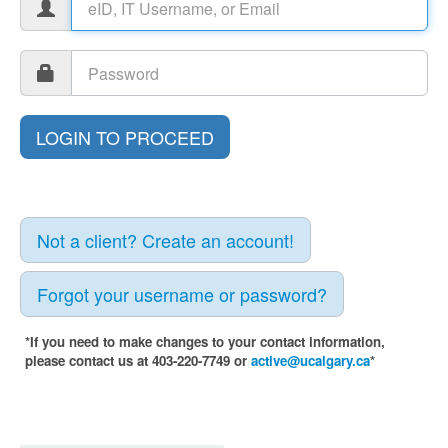
Not a client? Create an account!
Forgot your username or password?
*If you need to make changes to your contact information,
please contact us at 403-220-7749 or
active@ucalgary.ca
*