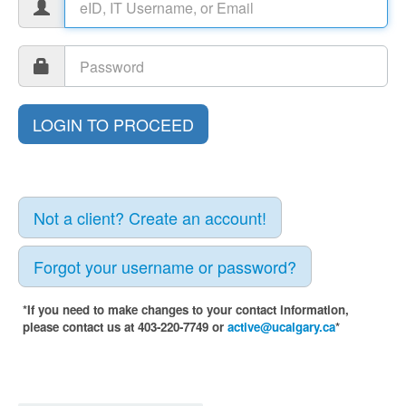
Not a client? Create an account!
Forgot your username or password?
*If you need to make changes to your contact information,
please contact us at 403-220-7749 or
active@ucalgary.ca
*