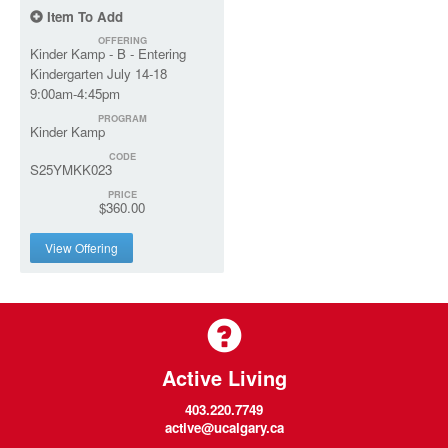
Item To Add
OFFERING
Kinder Kamp - B - Entering
Kindergarten July 14-18
9:00am-4:45pm
PROGRAM
Kinder Kamp
CODE
S25YMKK023
PRICE
$360.00
View Offering
Active Living
403.220.7749
active@ucalgary.ca