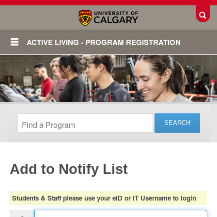
Toggl
ACTIVE LIVING - PROGRAM REGISTRATION
Add to Notify List
Login
Students & Staff please use your eID or IT Username to login