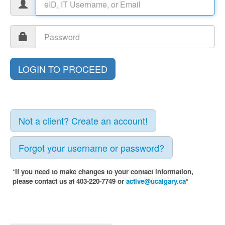
Not a client? Create an account!
Forgot your username or password?
*If you need to make changes to your contact information,
please contact us at 403-220-7749 or
active@ucalgary.ca
*