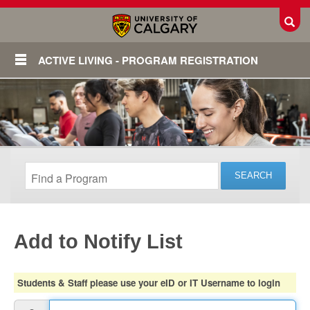
Toggl
ACTIVE LIVING - PROGRAM REGISTRATION
Add to Notify List
Login
Students & Staff please use your eID or IT Username to login