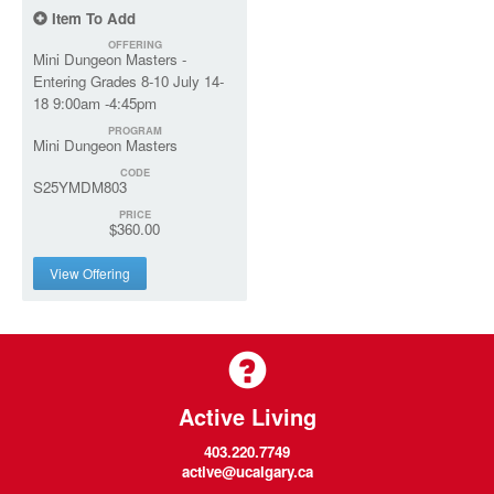
Item To Add
OFFERING
Mini Dungeon Masters -
Entering Grades 8-10 July 14-
18 9:00am -4:45pm
PROGRAM
Mini Dungeon Masters
CODE
S25YMDM803
PRICE
$360.00
View Offering
Active Living
403.220.7749
active@ucalgary.ca