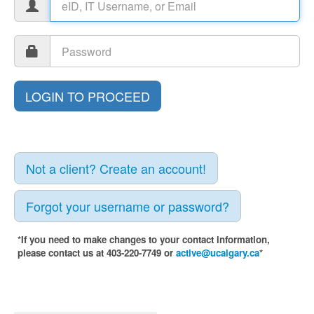
Not a client? Create an account!
Forgot your username or password?
*If you need to make changes to your contact information,
please contact us at 403-220-7749 or
active@ucalgary.ca
*