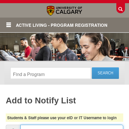
Toggl
ACTIVE LIVING - PROGRAM REGISTRATION
Add to Notify List
Login
Students & Staff please use your eID or IT Username to login