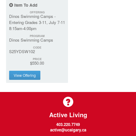
Item To Add
OFFERING
Dinos Swimming Camps -
Entering Grades 3-11, July 7-11
8:15am-4:00pm
PROGRAM
Dinos Swimming Camps
CODE
S25YDSW102
PRICE
$550.00
View Offering
Active Living
403.220.7749
active@ucalgary.ca