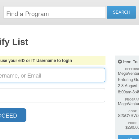
fy List
 use your eID or IT Username to login
Item To
OFFERIN
MegaVentur
Entering G
2-3 August 
8:00am-3:
PROGRA
MegaVentu
CODE
S25OYBW2
PRICE
$290.0