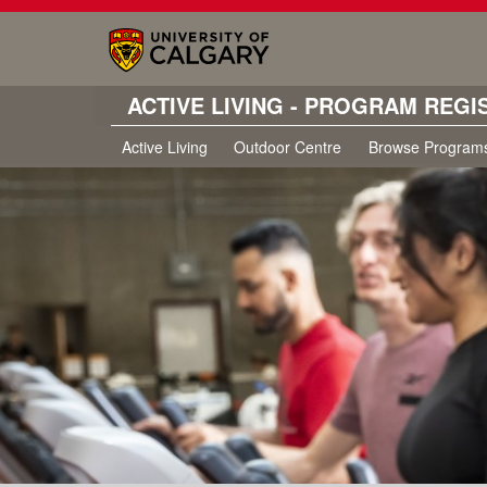
ACTIVE LIVING - PROGRAM REGI
Active Living
Outdoor Centre
Browse Program