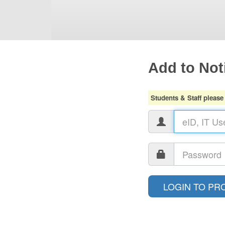
Add to Noti
Students & Staff please