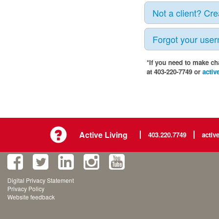
Not a client? Cr
Forgot your use
*If you need to make ch
at 403-220-7749 or
activ
Active Living
403.220.7749
activ
Digital Privacy Statement
Privacy Policy
Website feedback