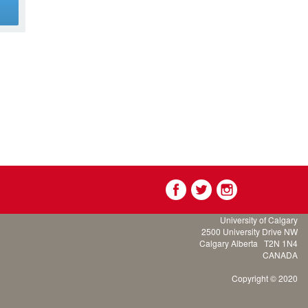
g
University of Calgary
2500 University Drive NW
Calgary Alberta
T2N 1N4
CANADA
Copyright © 2020