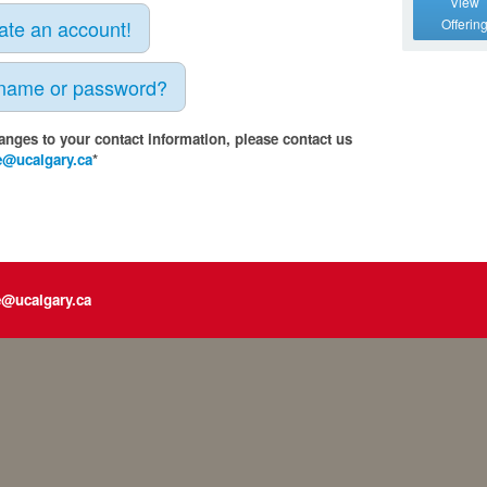
View
eate an account!
Offerin
rname or password?
anges to your contact information, please contact us
e@ucalgary.ca
*
e@ucalgary.ca