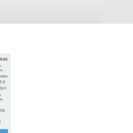
 Add
G
e -
rades
5-8
45pm
M
re
06
0