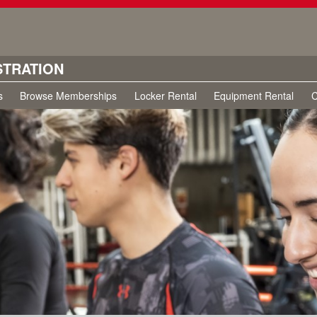
STRATION
s
Browse Memberships
Locker Rental
Equipment Rental
C