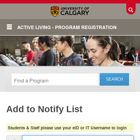
Toggl
ACTIVE LIVING - PROGRAM REGISTRATION
Add to Notify List
Login
Students & Staff please use your eID or IT Username to login