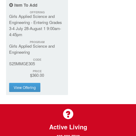
Item To Add
OFFERING
Girls Applied Science and
Engineering - Entering Grades
3-4 July 28-August 1 9:00am-
4:45pm
PROGRAM
Girls Applied Science and
Engineering
CODE
S25MMGE305
PRICE
$360.00
View Offering
Active Living