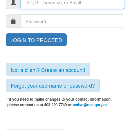
Not a client? Create an account!
Forgot your username or password?
*If you need to make changes to your contact information,
please contact us at 403-220-7749 or
active@ucalgary.ca
*