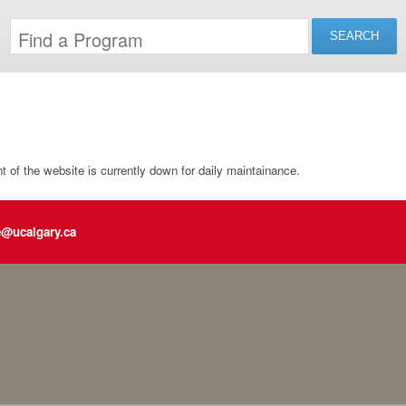
of the website is currently down for daily maintainance.
e@ucalgary.ca