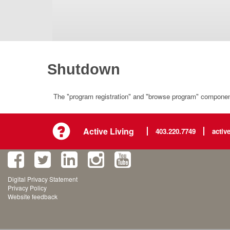
Shutdown
The "program registration" and "browse program" component 
Active Living
403.220.7749
activ
Digital Privacy Statement
Privacy Policy
Website feedback