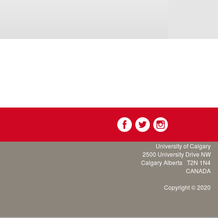
University of Calgary
2500 University Drive NW
Calgary Alberta
T2N 1N4
CANADA
Copyright © 2020