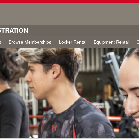
STRATION
s
Browse Memberships
Locker Rental
Equipment Rental
C