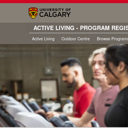
ACTIVE LIVING - PROGRAM REGI
Active Living
Outdoor Centre
Browse Program