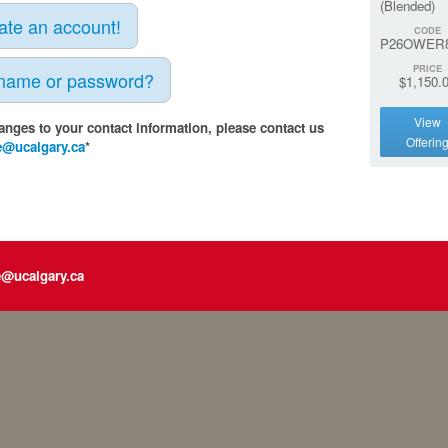
(Blended)
eate an account!
CODE
P26OWER
PRICE
rname or password?
$1,150.
View
anges to your contact information, please contact us
Offerin
e@ucalgary.ca
*
e@ucalgary.ca