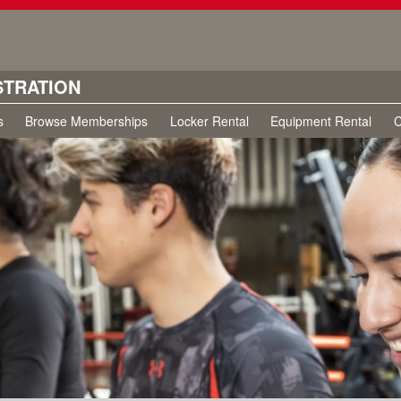
STRATION
s
Browse Memberships
Locker Rental
Equipment Rental
C