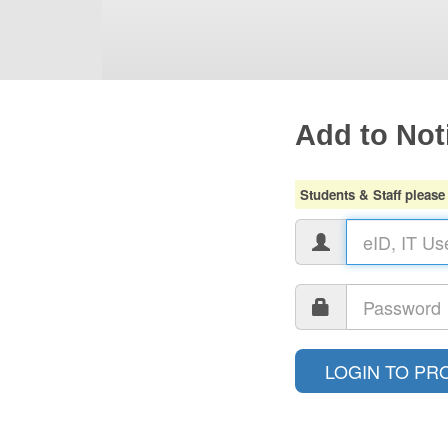
Add to Noti
Students & Staff please