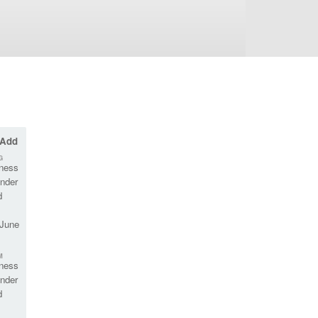
 Add
G
rness
nder
d
 June
M
rness
nder
d