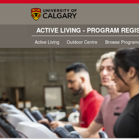
ACTIVE LIVING - PROGRAM REGI
Active Living
Outdoor Centre
Browse Program