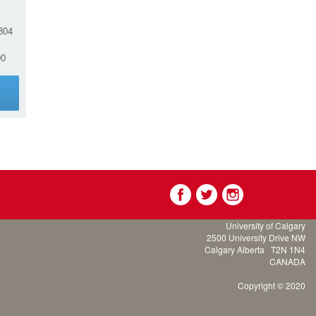
804
00
g
University of Calgary
2500 University Drive NW
Calgary Alberta
T2N 1N4
CANADA
Copyright © 2020