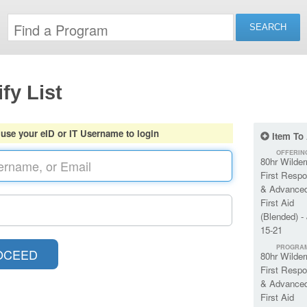
fy List
 use your eID or IT Username to login
Item To
OFFERIN
80hr Wilde
First Respo
& Advance
First Aid
(Blended) -
15-21
PROGRA
80hr Wilde
First Respo
& Advance
First Aid