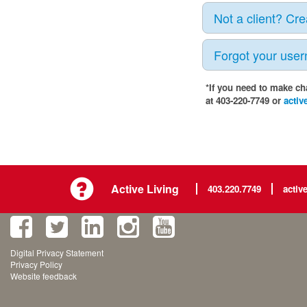
Not a client? Cr
Forgot your use
*If you need to make ch
at 403-220-7749 or
activ
Active Living
403.220.7749
activ
Digital Privacy Statement
Privacy Policy
Website feedback