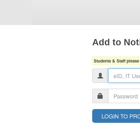
Add to Noti
Students & Staff please