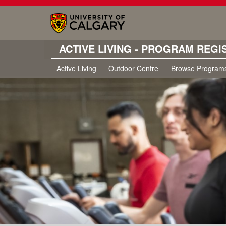
ACTIVE LIVING - PROGRAM REGI
Active Living
Outdoor Centre
Browse Program