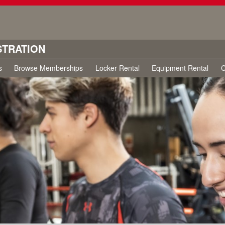
STRATION
s
Browse Memberships
Locker Rental
Equipment Rental
C