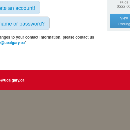
PRICE
$222.0
eate an account!
View
rname or password?
Offerin
anges to your contact information, please contact us
e@ucalgary.ca
*
e@ucalgary.ca