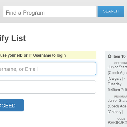
fy List
 use your eID or IT Username to login
Item To
OFFERIN
Junior Star
(Coed) Age
[Calgary] -
Tuesday
5:45pm-7:
PROGRA
Junior Star
(Coed) Age
[Calgary]
CODE
P26GRJR2