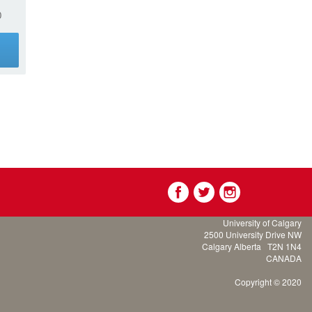
0
g
University of Calgary
2500 University Drive NW
Calgary Alberta
T2N 1N4
CANADA
Copyright © 2020