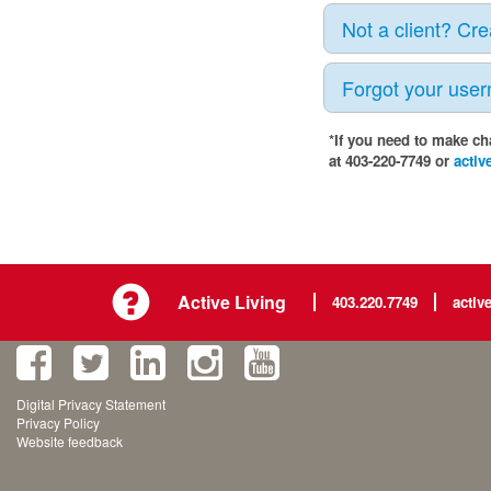
Not a client? Cr
Forgot your use
*If you need to make ch
at 403-220-7749 or
activ
Active Living
403.220.7749
activ
Digital Privacy Statement
Privacy Policy
Website feedback