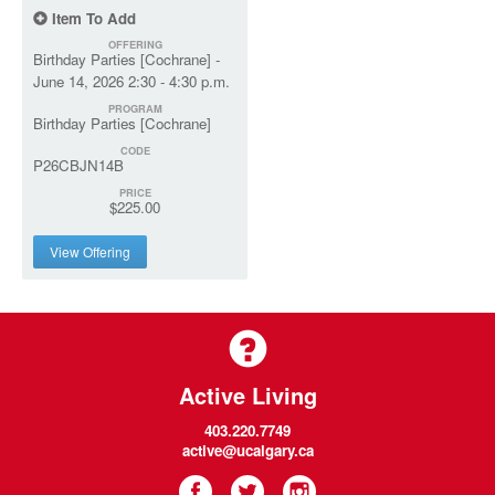
Item To Add
OFFERING
Birthday Parties [Cochrane] -
June 14, 2026 2:30 - 4:30 p.m.
PROGRAM
Birthday Parties [Cochrane]
CODE
P26CBJN14B
PRICE
$225.00
View Offering
Active Living
403.220.7749
active@ucalgary.ca