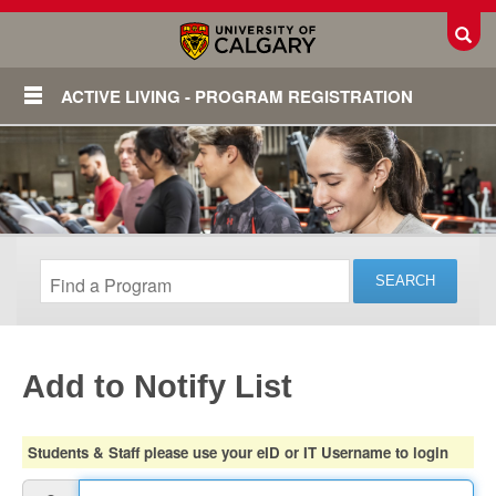
Toggl
ACTIVE LIVING - PROGRAM REGISTRATION
Add to Notify List
Login
Students & Staff please use your eID or IT Username to login