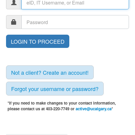
Not a client? Create an account!
Forgot your username or password?
*If you need to make changes to your contact information,
please contact us at 403-220-7749 or
active@ucalgary.ca
*