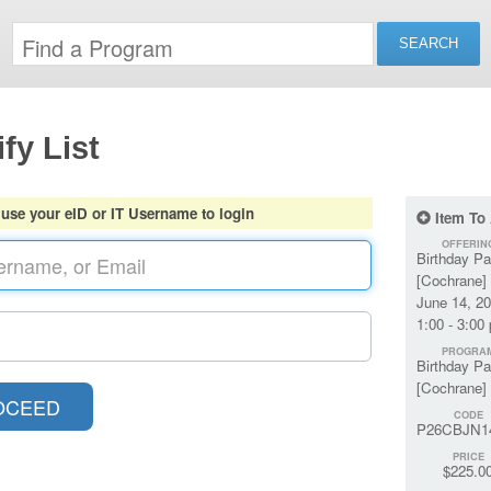
fy List
 use your eID or IT Username to login
Item To
OFFERIN
Birthday Pa
[Cochrane] 
June 14, 2
1:00 - 3:00
PROGRA
Birthday Pa
[Cochrane]
CODE
P26CBJN1
PRICE
$225.0