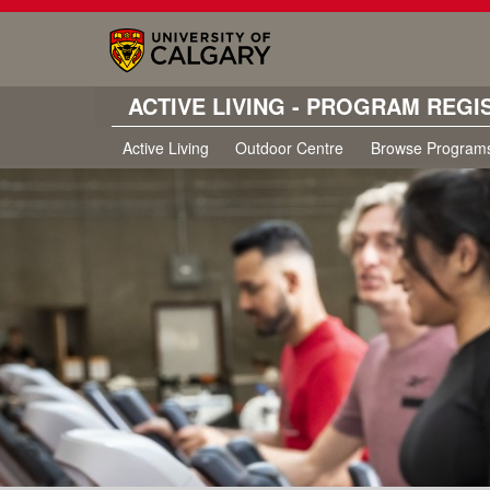
ACTIVE LIVING - PROGRAM REGI
Active Living
Outdoor Centre
Browse Program