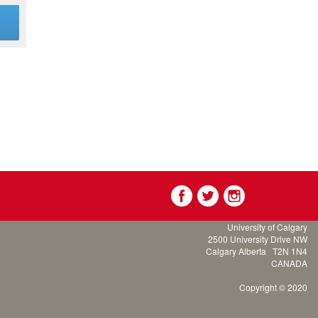
g
University of Calgary
2500 University Drive NW
Calgary Alberta
T2N 1N4
CANADA
Copyright © 2020