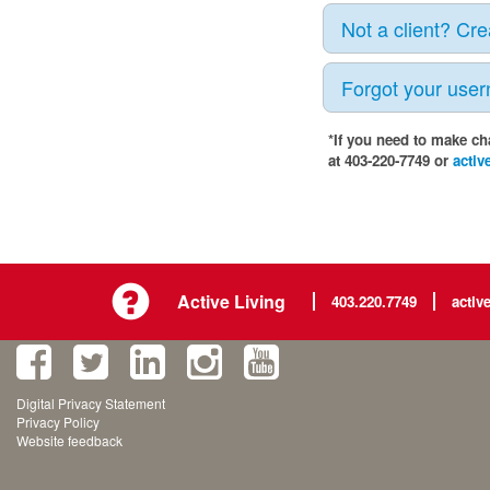
Not a client? Cr
Forgot your use
*If you need to make ch
at 403-220-7749 or
activ
Active Living
403.220.7749
activ
Digital Privacy Statement
Privacy Policy
Website feedback