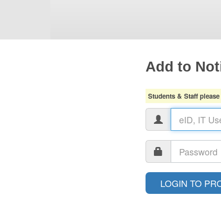
Add to Noti
Students & Staff please