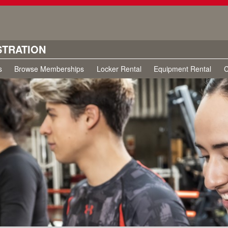
STRATION
s
Browse Memberships
Locker Rental
Equipment Rental
C