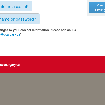
eate an account!
View
Offerin
rname or password?
anges to your contact information, please contact us
e@ucalgary.ca
*
e@ucalgary.ca