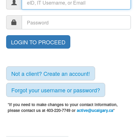
Not a client? Create an account!
Forgot your username or password?
*If you need to make changes to your contact information,
please contact us at 403-220-7749 or
active@ucalgary.ca
*