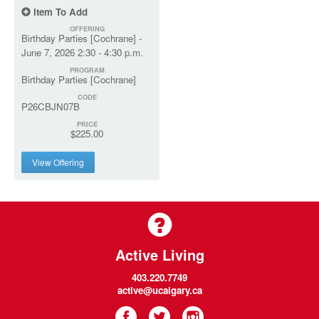
Item To Add
OFFERING
Birthday Parties [Cochrane] -
June 7, 2026 2:30 - 4:30 p.m.
PROGRAM
Birthday Parties [Cochrane]
CODE
P26CBJN07B
PRICE
$225.00
View Offering
Active Living
403.220.7749
active@ucalgary.ca