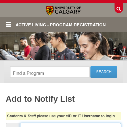
Toggl
ACTIVE LIVING - PROGRAM REGISTRATION
Add to Notify List
Login
Students & Staff please use your eID or IT Username to login