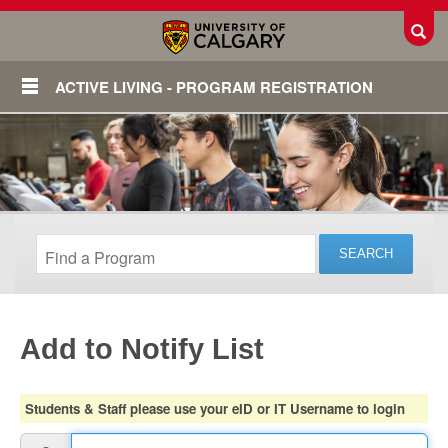
Toggl
ACTIVE LIVING - PROGRAM REGISTRATION
Add to Notify List
Login
Students & Staff please use your eID or IT Username to login