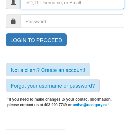
Not a client? Create an account!
Forgot your username or password?
*If you need to make changes to your contact information,
please contact us at 403-220-7749 or
active@ucalgary.ca
*