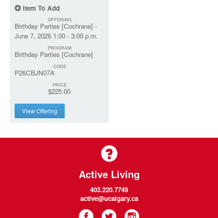
Item To Add
OFFERING
Birthday Parties [Cochrane] -
June 7, 2026 1:00 - 3:00 p.m.
PROGRAM
Birthday Parties [Cochrane]
CODE
P26CBJN07A
PRICE
$225.00
View Offering
Active Living
403.220.7749
active@ucalgary.ca