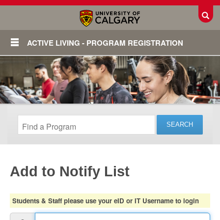
Toggl
ACTIVE LIVING - PROGRAM REGISTRATION
Add to Notify List
Login
Students & Staff please use your eID or IT Username to login