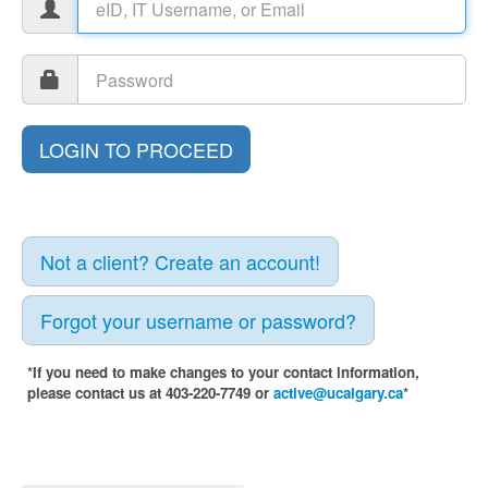
Not a client? Create an account!
Forgot your username or password?
*If you need to make changes to your contact information,
please contact us at 403-220-7749 or
active@ucalgary.ca
*