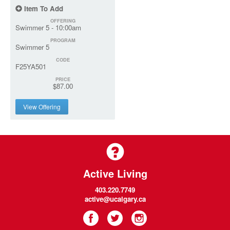
Item To Add
OFFERING
Swimmer 5 - 10:00am
PROGRAM
Swimmer 5
CODE
F25YA501
PRICE
$87.00
View Offering
Active Living
403.220.7749
active@ucalgary.ca