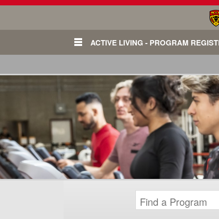
ACTIVE LIVING - PROGRAM REGIS
Login