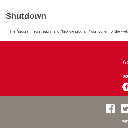
Shutdown
The "program registration" and "browse program" component of the websi
Ac
ac
Digi