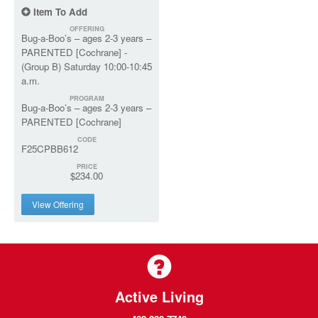
Item To Add
OFFERING
Bug-a-Boo’s – ages 2-3 years –
PARENTED [Cochrane] -
(Group B) Saturday 10:00-10:45
a.m.
PROGRAM
Bug-a-Boo’s – ages 2-3 years –
PARENTED [Cochrane]
CODE
F25CPBB612
PRICE
$234.00
View Offering
Active Living