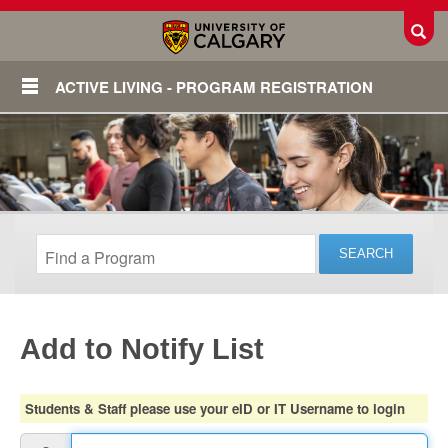
Toggl
ACTIVE LIVING - PROGRAM REGISTRATION
Add to Notify List
Login
Students & Staff please use your eID or IT Username to login