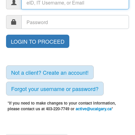
Not a client? Create an account!
Forgot your username or password?
*If you need to make changes to your contact information,
please contact us at 403-220-7749 or
active@ucalgary.ca
*