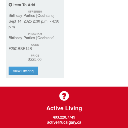
Item To Add
OFFERING
Birthday Parties [Cochrane] -
Sept 14, 2025 2:30 p.m. - 4:30
p.m.
PROGRAM
Birthday Parties [Cochrane]
CODE
F25CBSE14B
PRICE
$225.00
View Offering
Active Living
403.220.7749
active@ucalgary.ca