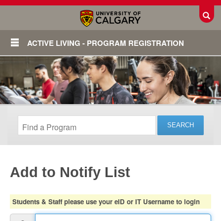
Toggl
ACTIVE LIVING - PROGRAM REGISTRATION
Add to Notify List
Login
Students & Staff please use your eID or IT Username to login