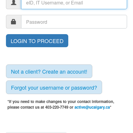
Not a client? Create an account!
Forgot your username or password?
*If you need to make changes to your contact information,
please contact us at 403-220-7749 or
active@ucalgary.ca
*