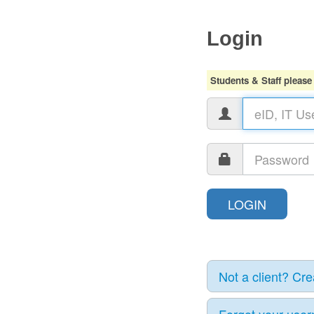
Login
Students & Staff please
Not a client? Cr