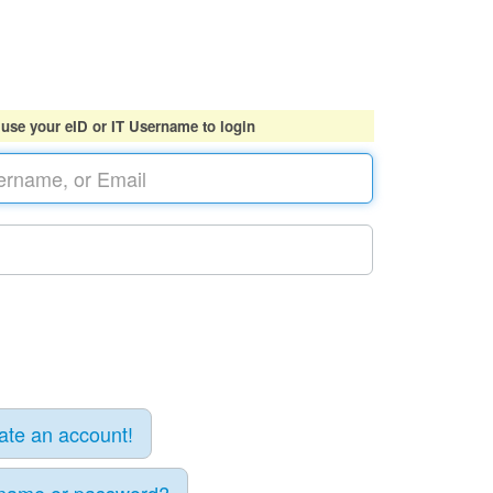
 use your eID or IT Username to login
eate an account!