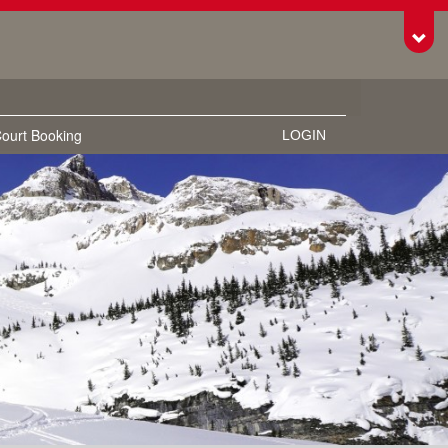
Toggl
ourt Booking
LOGIN