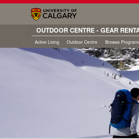
OUTDOOR CENTRE - GEAR RENT
Active Living
Outdoor Centre
Browse Program