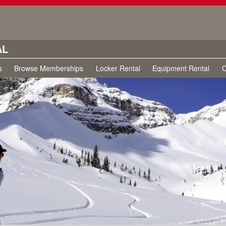
AL
s
Browse Memberships
Locker Rental
Equipment Rental
C